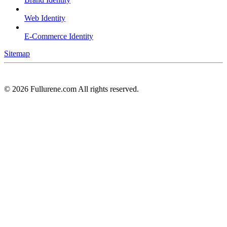
Web Identity
E-Commerce Identity
Sitemap
©
2026
Fullurene.com All rights reserved.