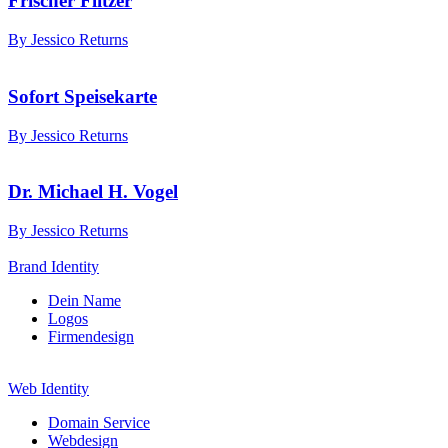
Frischer Flitzer
By Jessico Returns
Sofort Speisekarte
By Jessico Returns
Dr. Michael H. Vogel
By Jessico Returns
Brand Identity
Dein Name
Logos
Firmendesign
Web Identity
Domain Service
Webdesign