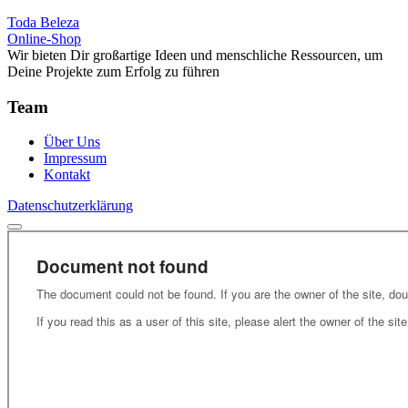
Toda Beleza
Online-Shop
Wir bieten Dir großartige Ideen und menschliche Ressourcen, um
Deine Projekte zum Erfolg zu führen
Team
Über Uns
Impressum
Kontakt
Datenschutzerklärung