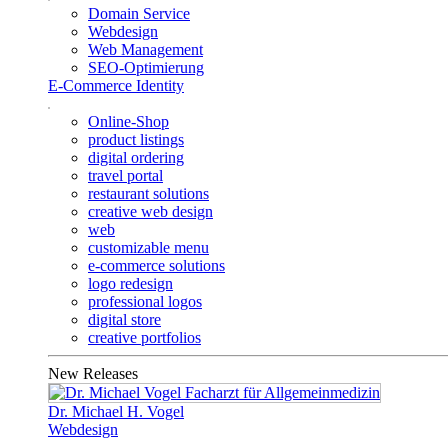
Domain Service
Webdesign
Web Management
SEO-Optimierung
E-Commerce Identity
Online-Shop
product listings
digital ordering
travel portal
restaurant solutions
creative web design
web
customizable menu
e-commerce solutions
logo redesign
professional logos
digital store
creative portfolios
New Releases
Dr. Michael H. Vogel
Webdesign