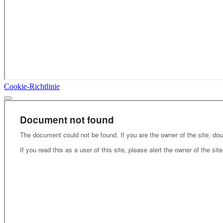
Cookie-Richtlinie