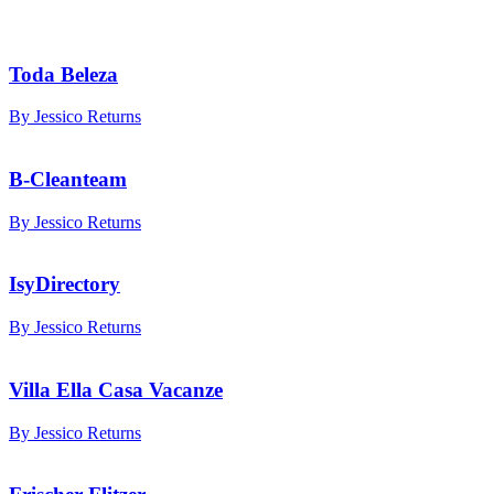
Toda Beleza
By Jessico Returns
B-Cleanteam
By Jessico Returns
IsyDirectory
By Jessico Returns
Villa Ella Casa Vacanze
By Jessico Returns