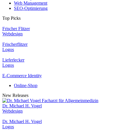
Web Management
SEO-Optimierung
Top Picks
Frischer Flitzer
Webdesign
Frischerflitzer
Logos
Lieferlecker
Logos
E-Commerce Identity
Online-Shop
New Releases
Dr. Michael H. Vogel
Webdesign
Dr. Michael H. Vogel
Logos