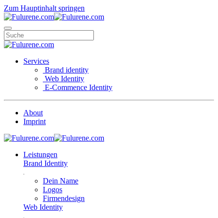
Zum Hauptinhalt springen
Services
Brand identity
Web Identity
E-Commence Identity
About
Imprint
Leistungen
Brand Identity
Dein Name
Logos
Firmendesign
Web Identity