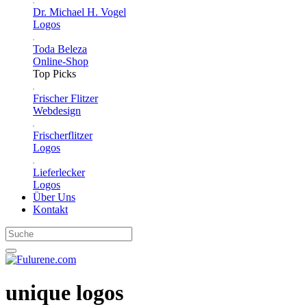
Dr. Michael H. Vogel
Logos
Toda Beleza
Online-Shop
Top Picks
Frischer Flitzer
Webdesign
Frischerflitzer
Logos
Lieferlecker
Logos
Über Uns
Kontakt
unique logos