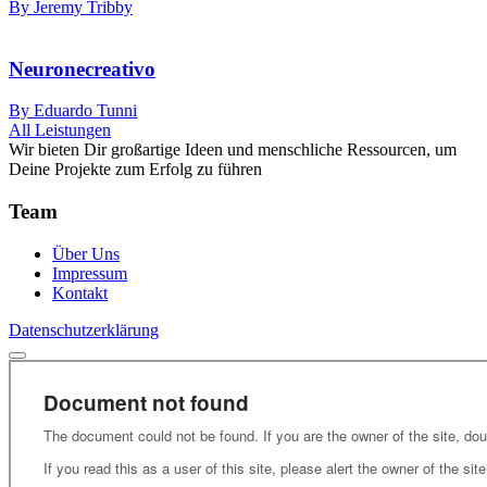
By Jeremy Tribby
Neuronecreativo
By Eduardo Tunni
All Leistungen
Wir bieten Dir großartige Ideen und menschliche Ressourcen, um
Deine Projekte zum Erfolg zu führen
Team
Über Uns
Impressum
Kontakt
Datenschutzerklärung