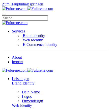
Zum Hauptinhalt springen
Services
Brand identity
Web Identity
E-Commence Identity
About
Imprint
Leistungen
Brand Identity
Dein Name
Logos
Firmendesign
Web Identity