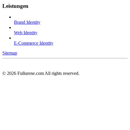
Leistungen
Brand Identity
Web Identity
E-Commerce Identity
Sitemap
©
2026
Fullurene.com All rights reserved.