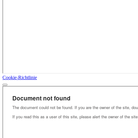
Cookie-Richtlinie