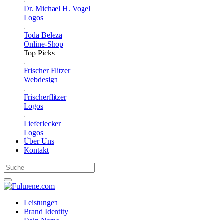
Dr. Michael H. Vogel
Logos
Toda Beleza
Online-Shop
Top Picks
Frischer Flitzer
Webdesign
Frischerflitzer
Logos
Lieferlecker
Logos
Über Uns
Kontakt
Leistungen
Brand Identity