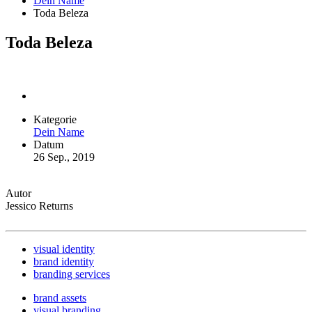
Dein Name
Toda Beleza
Toda Beleza
Kategorie
Dein Name
Datum
26 Sep., 2019
Autor
Jessico Returns
visual identity
brand identity
branding services
brand assets
visual branding