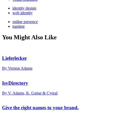
identity design
web identity
online presence
naming
You Might Also Like
Lieferlecker
By Vernon Adams
IsyDirectory
By V. Adams, K. Gajjar & Cyreal
Give the right names to your brand.