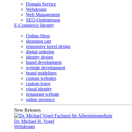
Domain Service
Webdesign
Web Management
SEO-Optimierung
E-Commerce Identity
Online-Shop
shopping cart
responsive travel design
digital ordering
identity design
brand development
website development
brand guidelines
custom websites
custom logos
visual identity
restaurant website
online presence
New Releases
Dr. Michael H. Vogel
Webdesign