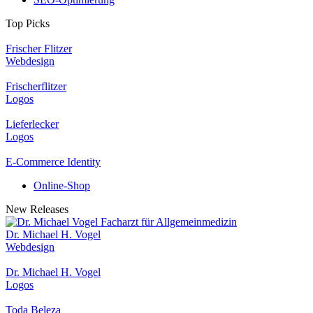
Top Picks
Frischer Flitzer
Webdesign
Frischerflitzer
Logos
Lieferlecker
Logos
E-Commerce Identity
Online-Shop
New Releases
Dr. Michael H. Vogel
Webdesign
Dr. Michael H. Vogel
Logos
Toda Beleza