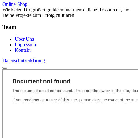
Online-Shop
Wir bieten Dir großartige Ideen und menschliche Ressourcen, um
Deine Projekte zum Erfolg zu führen
Team
Über Uns
Impressum
Kontakt
Datenschutzerklärung