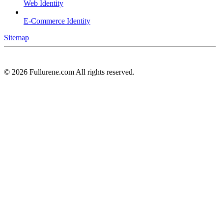
Web Identity
E-Commerce Identity
Sitemap
©
2026
Fullurene.com All rights reserved.