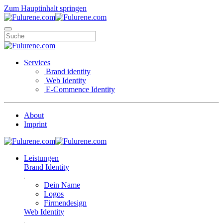
Zum Hauptinhalt springen
Services
Brand identity
Web Identity
E-Commence Identity
About
Imprint
Leistungen
Brand Identity
Dein Name
Logos
Firmendesign
Web Identity