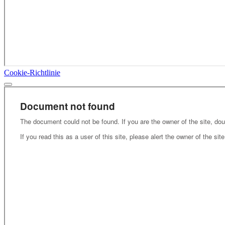
Cookie-Richtlinie