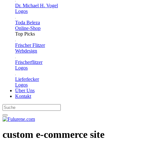
Dr. Michael H. Vogel
Logos
Toda Beleza
Online-Shop
Top Picks
Frischer Flitzer
Webdesign
Frischerflitzer
Logos
Lieferlecker
Logos
Über Uns
Kontakt
custom e-commerce site