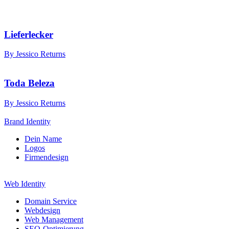
Lieferlecker
By Jessico Returns
Toda Beleza
By Jessico Returns
Brand Identity
Dein Name
Logos
Firmendesign
Web Identity
Domain Service
Webdesign
Web Management
SEO-Optimierung