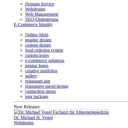
Domain Service
Webdesign
Web Management
SEO-Optimierung
E-Commerce Identity
Online-Shop
graphic design
custom design
food ordering system
custom logos
e-commerce solutions
unique logos
creative portfolios
gallery
restaurant app
responsive travel design
contactless menu
tour package
New Releases
Dr. Michael H. Vogel
Webdesign