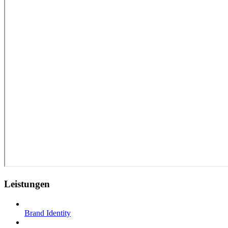
Leistungen
Brand Identity